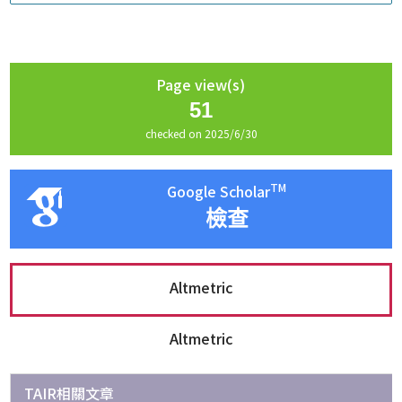
Page view(s)
51
checked on 2025/6/30
TM
Google Scholar
檢查
Altmetric
Altmetric
TAIR相關文章