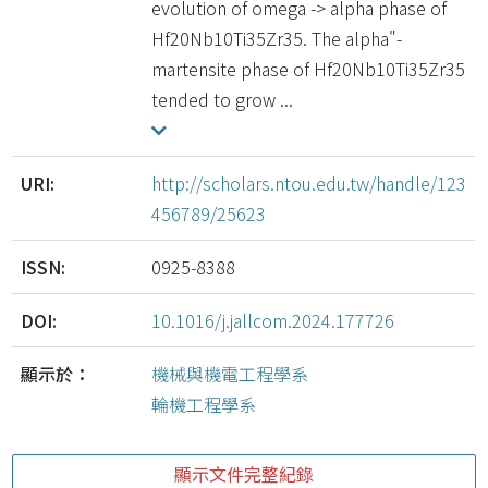
evolution of omega -> alpha phase of
Hf20Nb10Ti35Zr35. The alpha"-
martensite phase of Hf20Nb10Ti35Zr35
tended to grow ...
URI:
http://scholars.ntou.edu.tw/handle/123
456789/25623
ISSN:
0925-8388
DOI:
10.1016/j.jallcom.2024.177726
顯示於：
機械與機電工程學系
輪機工程學系
顯示文件完整紀錄