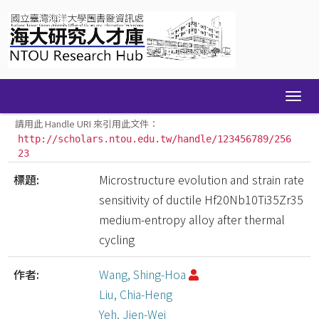
Skip
navigation
請用此 Handle URI 來引用此文件：
http://scholars.ntou.edu.tw/handle/123456789/256
23
標題:
Microstructure evolution and strain rate
sensitivity of ductile Hf20Nb10Ti35Zr35
medium-entropy alloy after thermal
cycling
作者:
Wang, Shing-Hoa
Liu, Chia-Heng
Yeh, Jien-Wei