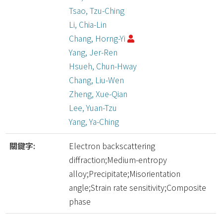
Tsao, Tzu-Ching
Li, Chia-Lin
Chang, Horng-Yi
Yang, Jer-Ren
Hsueh, Chun-Hway
Chang, Liu-Wen
Zheng, Xue-Qian
Lee, Yuan-Tzu
Yang, Ya-Ching
關鍵字:
Electron backscattering
diffraction;Medium-entropy
alloy;Precipitate;Misorientation
angle;Strain rate sensitivity;Composite
phase