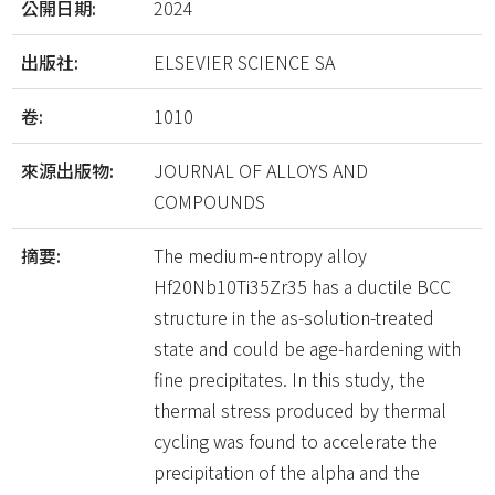
公開日期:
2024
出版社:
ELSEVIER SCIENCE SA
卷:
1010
來源出版物:
JOURNAL OF ALLOYS AND
COMPOUNDS
摘要:
The medium-entropy alloy
Hf20Nb10Ti35Zr35 has a ductile BCC
structure in the as-solution-treated
state and could be age-hardening with
fine precipitates. In this study, the
thermal stress produced by thermal
cycling was found to accelerate the
precipitation of the alpha and the