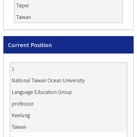
Taipei
Taiwan
Current Position
1
National Taiwan Ocean University
Language Education Group
professor
Keelung
Taiwan