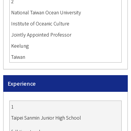
2
National Taiwan Ocean University
Institute of Oceanic Culture
Jointly Appointed Professor
Keelung
Taiwan
Experience
1
Taipei Sanmin Junior High School