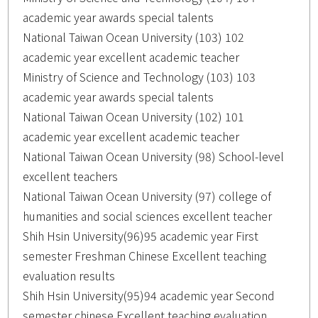
academic year awards special talents
National Taiwan Ocean University (103) 102
academic year excellent academic teacher
Ministry of Science and Technology (103) 103
academic year awards special talents
National Taiwan Ocean University (102) 101
academic year excellent academic teacher
National Taiwan Ocean University (98) School-level
excellent teachers
National Taiwan Ocean University (97) college of
humanities and social sciences excellent teacher
Shih Hsin University(96)95 academic year First
semester Freshman Chinese Excellent teaching
evaluation results
Shih Hsin University(95)94 academic year Second
semester chinese Excellent teaching evaluation