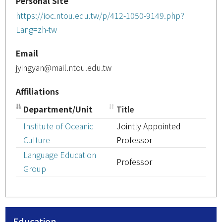
Personal Site
https://ioc.ntou.edu.tw/p/412-1050-9149.php?
Lang=zh-tw
Email
jyingyan@mail.ntou.edu.tw
Affiliations
Department/Unit
Title
Institute of Oceanic
Jointly Appointed
Culture
Professor
Language Education
Professor
Group
Education