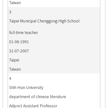
Taiwan
3
Taipei Municipal Chenggong High School
full-time teacher
01-08-1991
31-07-2007
Taipei
Taiwan
4
Shih Hsin University
department of chinese literature
Adjunct Assistant Professor