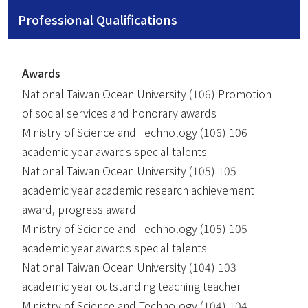
Professional Qualifications
Awards
National Taiwan Ocean University (106) Promotion
of social services and honorary awards
Ministry of Science and Technology (106) 106
academic year awards special talents
National Taiwan Ocean University (105) 105
academic year academic research achievement
award, progress award
Ministry of Science and Technology (105) 105
academic year awards special talents
National Taiwan Ocean University (104) 103
academic year outstanding teaching teacher
Ministry of Science and Technology (104) 104