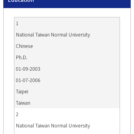
1
National Taiwan Normal University
Chinese
Ph.D.
01-09-2003
01-07-2006
Taipei
Taiwan
2
National Taiwan Normal University