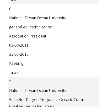
6
National Taiwan Ocean University
general education center
Association President
01-08-2011
31-07-2015
Keelung
Taiwan
7
National Taiwan Ocean University
Bachelor Degree Program in Oceanic Cultural
Creative Design Industries