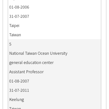
01-08-2006
31-07-2007
Taipei
Taiwan
5
National Taiwan Ocean University
general education center
Assistant Professor
01-08-2007
31-07-2011
Keelung
Taiwan