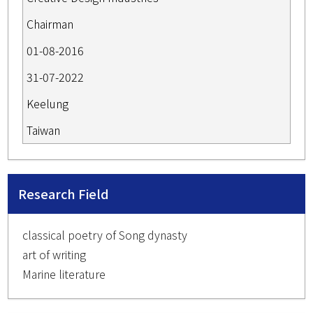
Chairman
01-08-2016
31-07-2022
Keelung
Taiwan
Research Field
classical poetry of Song dynasty
art of writing
Marine literature