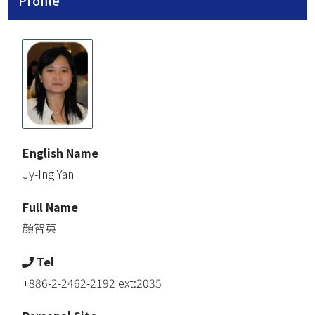
Profile
English Name
Jy-Ing Yan
Full Name
顏智英
Tel
+886-2-2462-2192 ext:2035