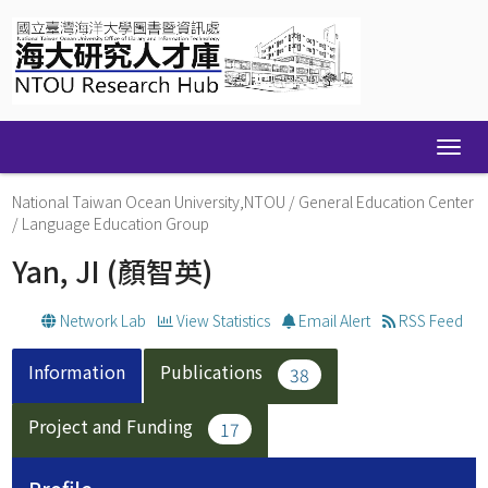
Skip
navigation
National Taiwan Ocean University,NTOU
/
General Education Center
/
Language Education Group
Yan, JI
(顏智英)
Network Lab
View Statistics
Email Alert
RSS Feed
Information
Publications
38
Project and Funding
17