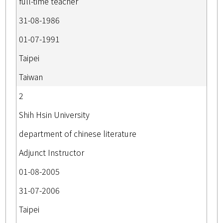
full-time teacher
31-08-1986
01-07-1991
Taipei
Taiwan
2
Shih Hsin University
department of chinese literature
Adjunct Instructor
01-08-2005
31-07-2006
Taipei