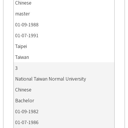
Chinese
master
01-09-1988
01-07-1991
Taipei
Taiwan
3
National Taiwan Normal University
Chinese
Bachelor
01-09-1982
01-07-1986