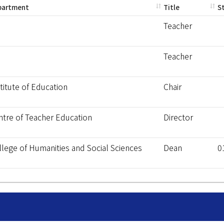
partment
Title
S
Teacher
Teacher
titute of Education
Chair
ntre of Teacher Education
Director
llege of Humanities and Social Sciences
Dean
0