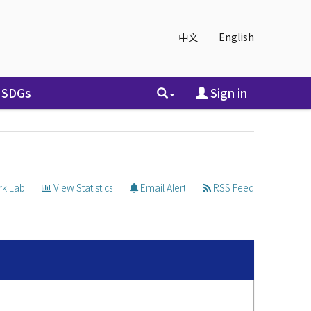
中文
English
SDGs
Sign in
k Lab
View Statistics
Email Alert
RSS Feed