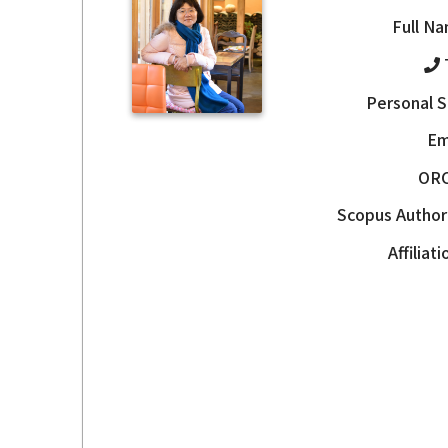
Full N
Personal S
Em
OR
Scopus Author
Affiliat