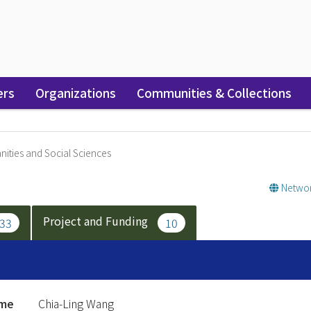
ers
Organizations
Communities & Collections
ities and Social Sciences
Networ
Project and Funding
33
10
ame
Chia-Ling Wang