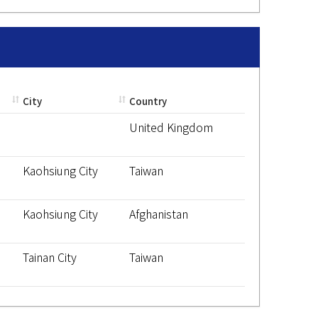
City
Country
United Kingdom
Kaohsiung City
Taiwan
Kaohsiung City
Afghanistan
Tainan City
Taiwan