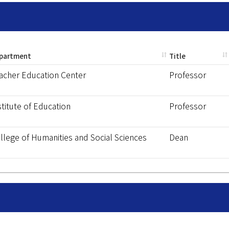
partment
Title
acher Education Center
Professor
stitute of Education
Professor
llege of Humanities and Social Sciences
Dean