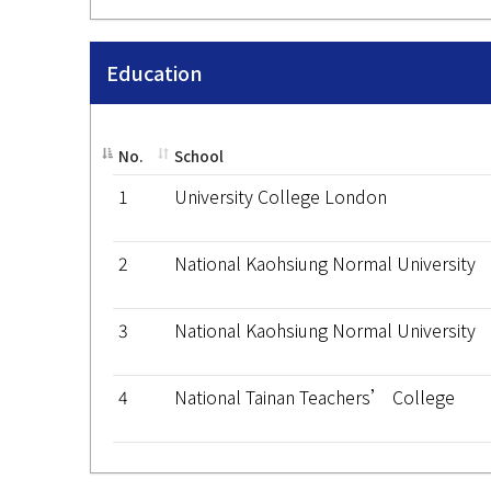
Education
No.
School
1
University College London
2
National Kaohsiung Normal University
3
National Kaohsiung Normal University
4
National Tainan Teachers’ College