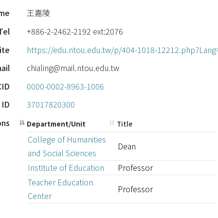
ame
王嘉陵
Tel
+886-2-2462-2192 ext:2076
ite
https://edu.ntou.edu.tw/p/404-1018-12212.php?Lang
ail
chialing@mail.ntou.edu.tw
CID
0000-0002-8963-1006
 ID
37017820300
ions
Department/Unit
Title
College of Humanities
Dean
and Social Sciences
Institute of Education
Professor
Teacher Education
Professor
Center