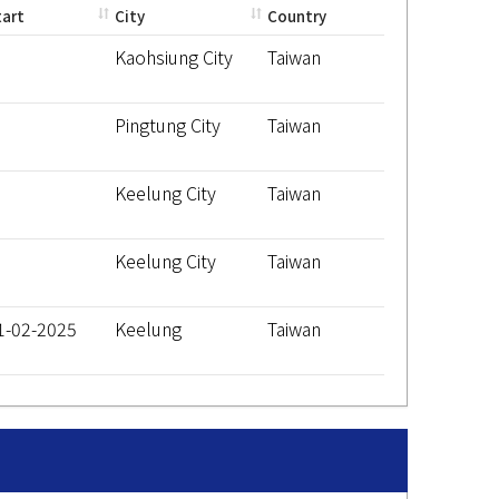
tart
City
Country
Kaohsiung City
Taiwan
Pingtung City
Taiwan
Keelung City
Taiwan
Keelung City
Taiwan
1-02-2025
Keelung
Taiwan