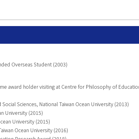
Funded Overseas Student (2003)
me award holder visiting at Centre for Philosophy of Educatio
 Social Sciences, National Taiwan Ocean University (2013)
n University (2015)
cean University (2015)
Taiwan Ocean University (2016)
ucation Research Award (2018)