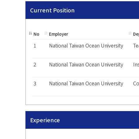
Current Position
No
Employer
De
1
National Taiwan Ocean University
Te
2
National Taiwan Ocean University
In
3
National Taiwan Ocean University
Co
Experience