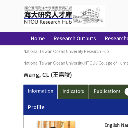
Skip
navigation
Home
Research Outputs
Research
National Taiwan Ocean University Research Hub
National Taiwan Ocean University,NTOU
/
College of Human
Wang, CL
(王嘉陵)
Information
Indicators
Publications
Profile
English N