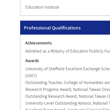
Education Institute
Professional Qualifications
Achievements
Admitted as a Ministry of Education Publicly 
Awards
University of Sheffield Excellent Exchange Sche
(2007)
Outstanding Teacher, College of Humanities and
Research Progress Award, National Taiwan Ocea
Outstanding Research Award, National Taiwan O
University-Level Outstanding Advisor, National 
Excellent Paper Award, 1st Huaxia Classical Ed