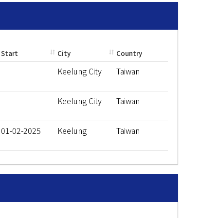
Start
City
Country
Keelung City
Taiwan
Keelung City
Taiwan
01-02-2025
Keelung
Taiwan