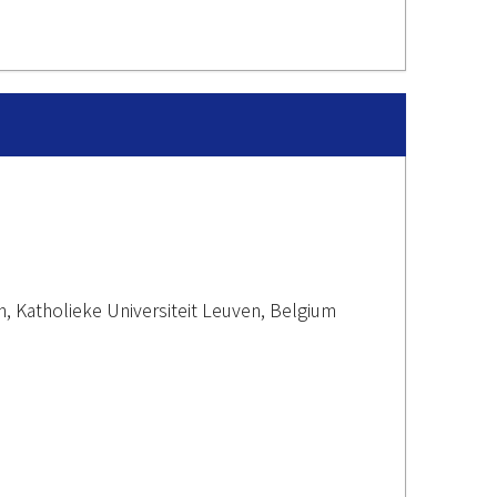
n, Katholieke Universiteit Leuven, Belgium