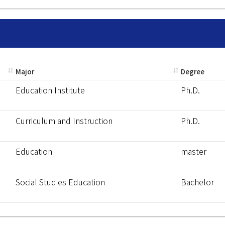
Major
Degree
Education Institute
Ph.D.
Curriculum and Instruction
Ph.D.
Education
master
Social Studies Education
Bachelor