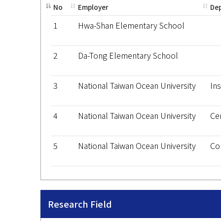
No
Employer
De
1
Hwa-Shan Elementary School
2
Da-Tong Elementary School
3
National Taiwan Ocean University
Ins
4
National Taiwan Ocean University
Ce
5
National Taiwan Ocean University
Co
Research Field