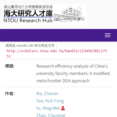
Skip
navigation
請用此 Handle URI 來引用此文件：
http://scholars.ntou.edu.tw/handle/123456789/175
51
標題:
Research efficiency analysis of China's
university faculty members: A modified
meta-frontier DEA approach
作者:
Ma, Zhanxin
See, Kok Fong
Yu, Ming-Miin
Zhao, Chunying