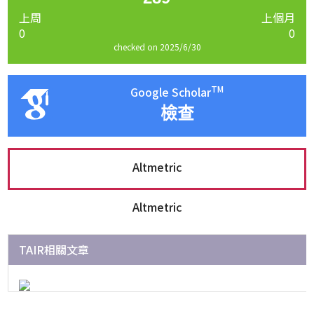
上周
上個月
0
0
checked on 2025/6/30
TM
Google Scholar
檢查
Altmetric
Altmetric
TAIR相關文章