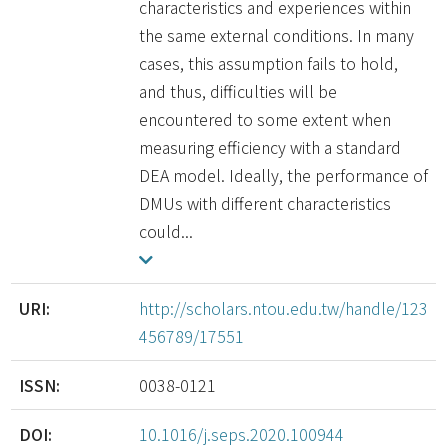
characteristics and experiences within
the same external conditions. In many
cases, this assumption fails to hold,
and thus, difficulties will be
encountered to some extent when
measuring efficiency with a standard
DEA model. Ideally, the performance of
DMUs with different characteristics
could...
URI:
http://scholars.ntou.edu.tw/handle/123
456789/17551
ISSN:
0038-0121
DOI:
10.1016/j.seps.2020.100944