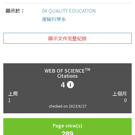
顯示於：
04 QUALITY EDUCATION
運輸科學系
顯示文件完整紀錄
TM
WEB OF SCIENCE
Citations
4
上周
上個月
1
0
checked on 2023/6/27
Page view(s)
289