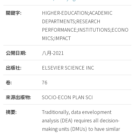
關鍵字:
HIGHER-EDUCATION;ACADEMIC
DEPARTMENTS;RESEARCH
PERFORMANCE;INSTITUTIONS;ECONO
MICS;IMPACT
公開日期:
八月-2021
出版社:
ELSEVIER SCIENCE INC
卷:
76
來源出版物:
SOCIO-ECON PLAN SCI
摘要:
Traditionally, data envelopment
analysis (DEA) requires all decision-
making units (DMUs) to have similar