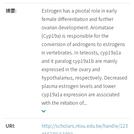
摘要:
Estrogen has a pivotal role in early
female differentiation and further
ovarian development. Aromatase
(Cyp19a) is responsible for the
conversion of androgens to estrogens
in vertebrates. In teleosts, cyp19a1a
and it paralog cyp19a1b are mainly
expressed in the ovary and
hypothalamus, respectively. Decreased
plasma estrogen levels and lower
cyp19a1a expression are associated
with the initiation of...
URI:
http://scholars.ntou.edu.tw/handle/123