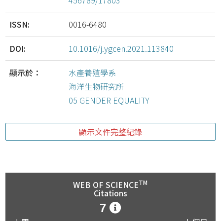
456789/17803
ISSN:
0016-6480
DOI:
10.1016/j.ygcen.2021.113840
顯示於：
水產養殖學系
海洋生物研究所
05 GENDER EQUALITY
顯示文件完整紀錄
TM
WEB OF SCIENCE
Citations
7