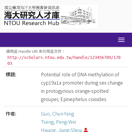
Skip
navigation
請用此 Handle URI 來引用此文件：
http://scholars.ntou.edu.tw/handle/123456789/178
03
標題:
Potential role of DNA methylation of
cyp19a1a promoter during sex change
in protogynous orange-spotted
grouper, Epinephelus coioides
作者:
Guo, Chun-Yang
Tseng, Peng-Wei
Hwang, Jiang-Shiou