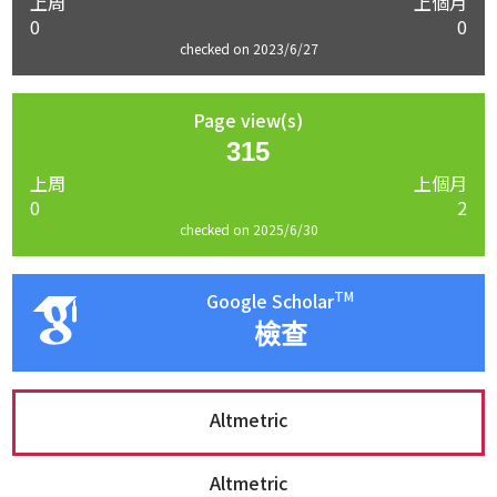
上周
上個月
0
0
checked on 2023/6/27
Page view(s)
315
上周
上個月
0
2
checked on 2025/6/30
TM
Google Scholar
檢查
Altmetric
Altmetric