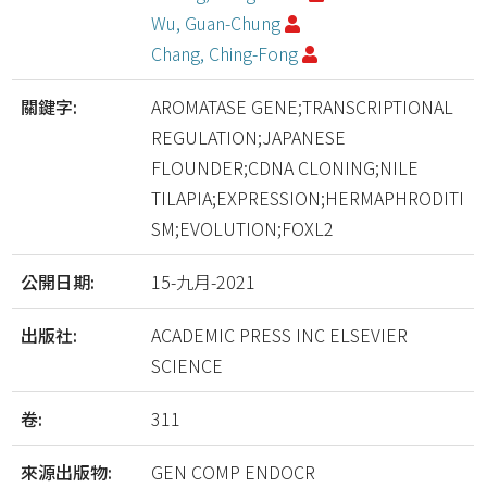
Wu, Guan-Chung
Chang, Ching-Fong
關鍵字:
AROMATASE GENE;TRANSCRIPTIONAL
REGULATION;JAPANESE
FLOUNDER;CDNA CLONING;NILE
TILAPIA;EXPRESSION;HERMAPHRODITI
SM;EVOLUTION;FOXL2
公開日期:
15-九月-2021
出版社:
ACADEMIC PRESS INC ELSEVIER
SCIENCE
卷:
311
來源出版物:
GEN COMP ENDOCR