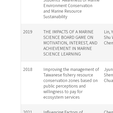
Environment Conservation
and Marine Resource
Sustainability
2019
THE IMPACTS OF A MARINE
Lin, 
SCIENCE BOARD GAME ON
Shu 
MOTIVATION, INTEREST, AND
Chen
ACHIEVEMENT IN MARINE
SCIENCE LEARNING
2018
Improving the management of
Jyun
Taiwanese fishery resource
Shen
conservation zones based on
Chu
public perceptions and
willingness to pay for
ecosystem services
2021
Influencing Factors of
Chen