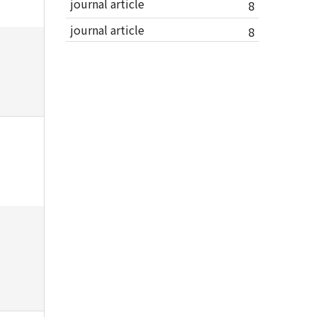
journal article
8
journal article
8