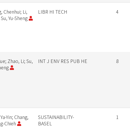
, Chenhui; Li,
LIBR HI TECH
4
; Su, Yu-Sheng
Yue; Zhao, Li; Su,
INT J ENV RES PUB HE
8
heng
 Ya-Yin; Chang,
SUSTAINABILITY-
1
g-Chieh
BASEL