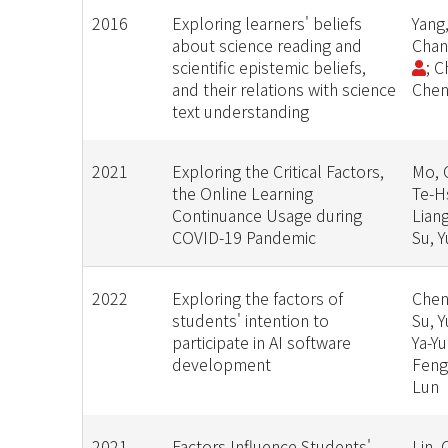
2016
Exploring learners' beliefs
Yang,
about science reading and
Chan
scientific epistemic beliefs,
; C
and their relations with science
Chen
text understanding
2021
Exploring the Critical Factors,
Mo, 
the Online Learning
Te-Hs
Continuance Usage during
Liang
COVID-19 Pandemic
Su, 
2022
Exploring the factors of
Chen
students' intention to
Su, 
participate in AI software
Ya-Yu
development
Feng
Lun
2021
Factors Influence Students'
Lin, 