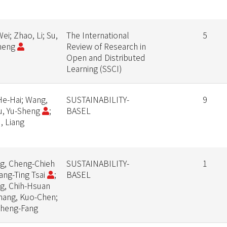
ei; Zhao, Li; Su,
The International
5
heng
Review of Research in
Open and Distributed
Learning (SSCI)
 He-Hai; Wang,
SUSTAINABILITY-
9
Su, Yu-Sheng
;
BASEL
, Liang
g, Cheng-Chieh
SUSTAINABILITY-
1
iang-Ting Tsai
;
BASEL
g, Chih-Hsuan
Chang, Kuo-Chen;
Cheng-Fang