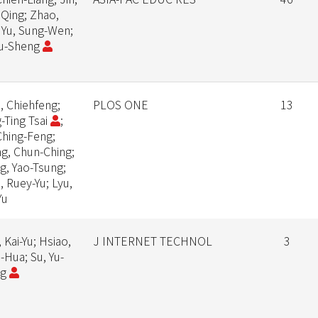
 Qing; Zhao,
 Yu, Sung-Wen;
Yu-Sheng
, Chiehfeng;
PLOS ONE
13
-Ting Tsai
;
Ching-Feng;
g, Chun-Ching;
g, Yao-Tsung;
, Ruey-Yu; Lyu,
Yu
 Kai-Yu; Hsiao,
J INTERNET TECHNOL
3
-Hua; Su, Yu-
ng