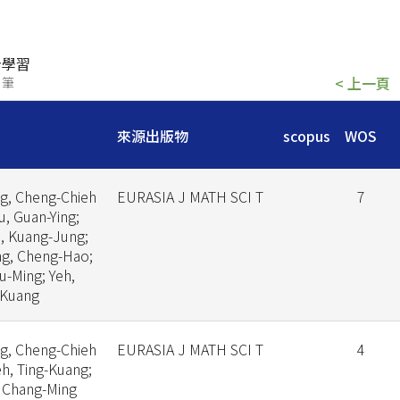
身學習
< 上一頁
 筆
來源出版物
scopus
WOS
g, Cheng-Chieh
EURASIA J MATH SCI T
7
iu, Guan-Ying;
, Kuang-Jung;
g, Cheng-Hao;
Yu-Ming; Yeh,
-Kuang
g, Cheng-Chieh
EURASIA J MATH SCI T
4
eh, Ting-Kuang;
, Chang-Ming