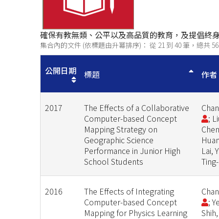
確保有教無類、公平以及高品質的教育，及提倡終
集合內的文件 (依標題由升冪排序)： 從 21 到 40 筆，總共 56
公開日期
標題
作者
2017
The Effects of a Collaborative
Chan
Computer-based Concept
; L
Mapping Strategy on
Chen
Geographic Science
Huan
Performance in Junior High
Lai, 
School Students
Ting
2016
The Effects of Integrating
Chan
Computer-based Concept
; Y
Mapping for Physics Learning
Shih