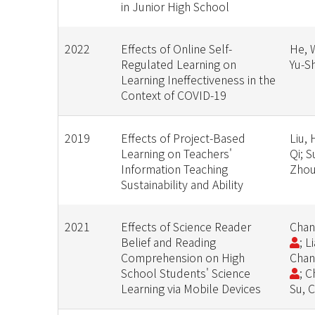
in Junior High School
2022
Effects of Online Self-
He, W
Regulated Learning on
Yu-S
Learning Ineffectiveness in the
Context of COVID-19
2019
Effects of Project-Based
Liu,
Learning on Teachers'
Qi; 
Information Teaching
Zhou
Sustainability and Ability
2021
Effects of Science Reader
Chan
Belief and Reading
; L
Comprehension on High
Chan
School Students' Science
; 
Learning via Mobile Devices
Su, 