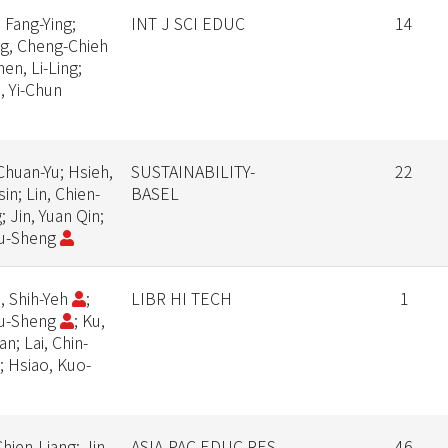
 Fang-Ying;
INT J SCI EDUC
14
g, Cheng-Chieh
hen, Li-Ling;
, Yi-Chun
Chuan-Yu; Hsieh,
SUSTAINABILITY-
22
in; Lin, Chien-
BASEL
; Jin, Yuan Qin;
Yu-Sheng
, Shih-Yeh
;
LIBR HI TECH
1
Yu-Sheng
; Ku,
an; Lai, Chin-
; Hsiao, Kuo-
Chien-Liang; Jin,
ASIA-PAC EDUC RES
46