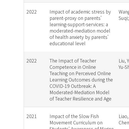
2022
Impact of academic stress by
Wang
parent-proxy on parents'
Suqi
learning-support-services: a
moderated-mediation model
of health anxiety by parents'
educational level
2022
The Impact of Teacher
Liu, 
Competence in Online
Yu-S
Teaching on Perceived Online
Learning Outcomes during the
COVID-19 Outbreak: A
Moderated-Mediation Model
of Teacher Resilience and Age
2021
Impact of the Slow Fish
Liao,
Movement Curriculum on
Chen
Students' Awareness of Marine