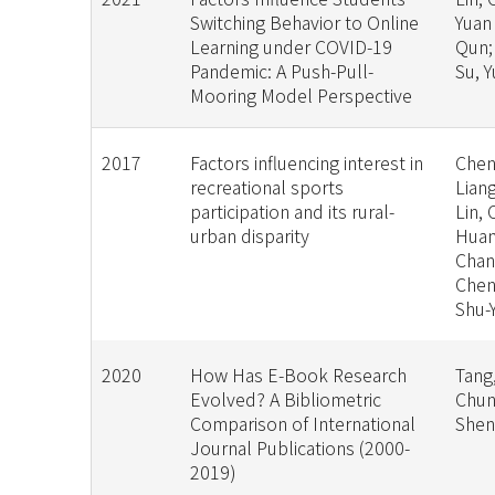
Switching Behavior to Online
Yuan
Learning under COVID-19
Qun;
Pandemic: A Push-Pull-
Su, 
Mooring Model Perspective
2017
Factors influencing interest in
Chen
recreational sports
Liang
participation and its rural-
Lin, 
urban disparity
Huan
Chan
Chen
Shu-
2020
How Has E-Book Research
Tang,
Evolved? A Bibliometric
Chun
Comparison of International
She
Journal Publications (2000-
2019)