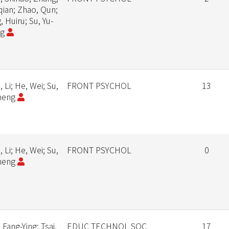
qian; Zhao, Qun;
 Huiru; Su, Yu-
ng
 Li; He, Wei; Su,
FRONT PSYCHOL
13
heng
 Li; He, Wei; Su,
FRONT PSYCHOL
0
heng
 Fang-Ying; Tsai,
EDUC TECHNOL SOC
17