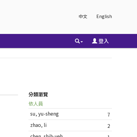
中文
English
登入
分類瀏覽
依人員
su, yu-sheng
7
zhao, li
2
chen, shih-yeh