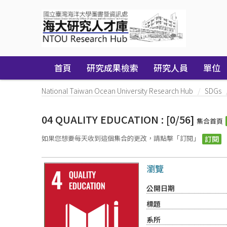
Skip
navigation
首頁
研究成果檢索
研究人員
單位
National Taiwan Ocean University Research Hub
SDGs
04 QUALITY EDUCATION : [0/56]
集合首頁
如果您想要每天收到這個集合的更改，請點擊「訂閱」
瀏覽