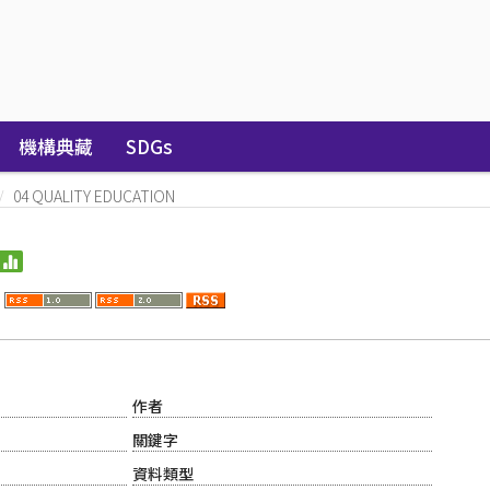
機構典藏
SDGs
04 QUALITY EDUCATION