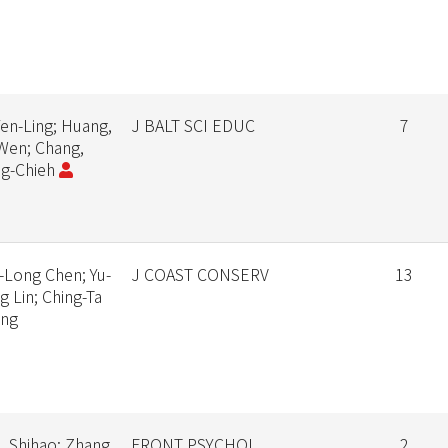
Yen-Ling; Huang,
J BALT SCI EDUC
7
Wen; Chang,
g-Chieh
-Long Chen; Yu-
J COAST CONSERV
13
g Lin; Ching-Ta
ang
, Shihao; Zhang,
FRONT PSYCHOL
2