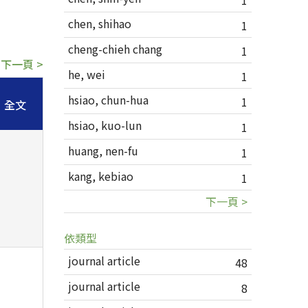
1
chen, shihao
1
cheng-chieh chang
1
下一頁 >
he, wei
1
hsiao, chun-hua
1
全文
hsiao, kuo-lun
1
huang, nen-fu
1
kang, kebiao
1
下一頁 >
依類型
journal article
48
journal article
8