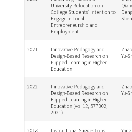
University Relocation on
Qian
College Students' Intention to
Deng,
Engage in Local
She
Entrepreneurship and
Employment
2021
Innovative Pedagogy and
Zhao,
Design-Based Research on
Yu-S
Flipped Learning in Higher
Education
2022
Innovative Pedagogy and
Zhao,
Design-Based Research on
Yu-S
Flipped Learning in Higher
Education (vol 12, 577002,
2021)
2018
Instructional Suggestions
Yang,