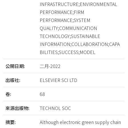
INFRASTRUCTURE;ENVIRONMENTAL
PERFORMANCE;FIRM
PERFORMANCE;SYSTEM
QUALITY;COMMUNICATION
TECHNOLOGY;SUSTAINABLE
INFORMATION;COLLABORATION;CAPA
BILITIES;SUCCESS;MODEL
公開日期:
二月-2022
出版社:
ELSEVIER SCI LTD
卷:
68
來源出版物:
TECHNOL SOC
摘要:
Although electronic green supply chain