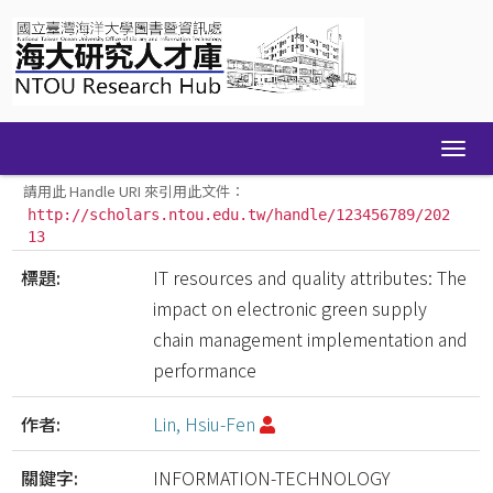
Skip
navigation
請用此 Handle URI 來引用此文件：
http://scholars.ntou.edu.tw/handle/123456789/202
13
標題:
IT resources and quality attributes: The
impact on electronic green supply
chain management implementation and
performance
作者:
Lin, Hsiu-Fen
關鍵字:
INFORMATION-TECHNOLOGY