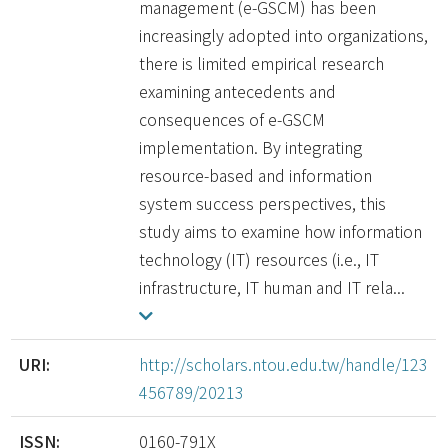
management (e-GSCM) has been
increasingly adopted into organizations,
there is limited empirical research
examining antecedents and
consequences of e-GSCM
implementation. By integrating
resource-based and information
system success perspectives, this
study aims to examine how information
technology (IT) resources (i.e., IT
infrastructure, IT human and IT rela...
URI:
http://scholars.ntou.edu.tw/handle/123
456789/20213
ISSN:
0160-791X