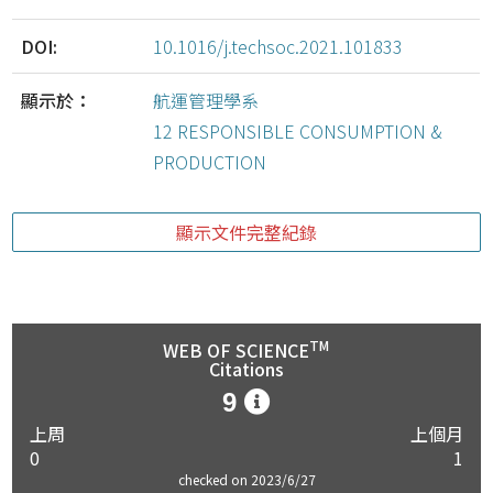
DOI:
10.1016/j.techsoc.2021.101833
顯示於：
航運管理學系
12 RESPONSIBLE CONSUMPTION &
PRODUCTION
顯示文件完整紀錄
TM
WEB OF SCIENCE
Citations
9
上周
上個月
0
1
checked on 2023/6/27