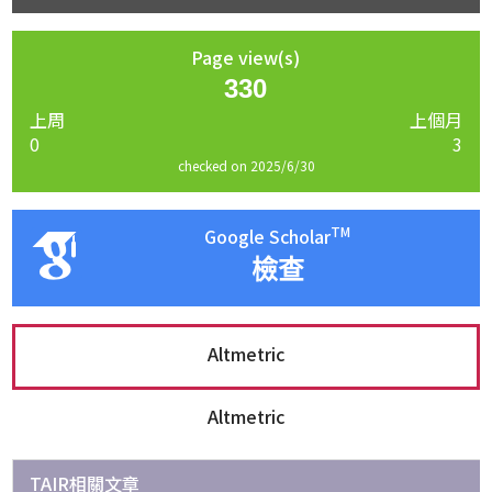
Page view(s)
330
上周
上個月
0
3
checked on 2025/6/30
TM
Google Scholar
檢查
Altmetric
Altmetric
TAIR相關文章