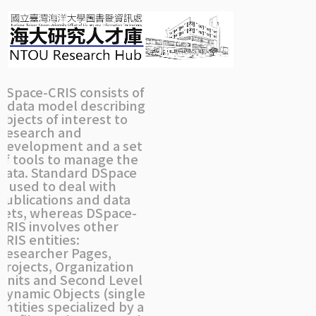
Skip
navigation
DSpace-CRIS consists of
a data model describing
objects of interest to
Research and
Development and a set
of tools to manage the
data. Standard DSpace
is used to deal with
publications and data
sets, whereas DSpace-
CRIS involves other
CRIS entities:
Researcher Pages,
Projects, Organization
Units and Second Level
Dynamic Objects (single
entities specialized by a