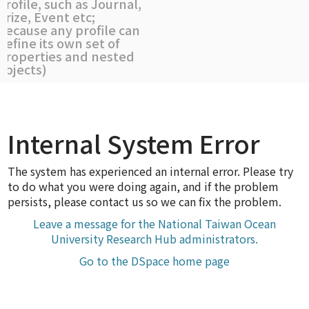
profile, such as Journal,
Prize, Event etc;
because any profile can
define its own set of
properties and nested
objects)
Internal System Error
The system has experienced an internal error. Please try
to do what you were doing again, and if the problem
persists, please contact us so we can fix the problem.
Leave a message for the National Taiwan Ocean
University Research Hub administrators.
Go to the DSpace home page