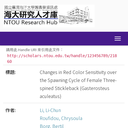
Skip
navigation
請用此 Handle URI 來引用此文件：
http://scholars.ntou.edu.tw/handle/123456789/218
60
標題:
Changes in Red Color Sensitivity over
the Spawning Cycle of Female Three-
spined Stickleback (Gasterosteus
aculeatus)
作者:
Li, Li-Chun
Roufidou, Chrysoula
Borg, Bertil