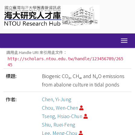
Skip
navigation
請用此 Handle URI 來引用此文件：
http://scholars.ntou.edu.tw/handle/123456789/265
45
標題:
Biogenic CO₂, CH₄, and N₂O emissions
from abalone culture in tidal ponds
作者:
Chen, Yi-Jung
Chou, Wen-Chen
Tseng, Hsiao-Chun
Shiu, Ruei-Feng
Lee, Meng-Chou