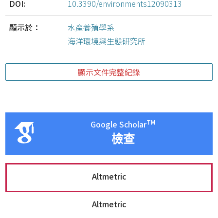
DOI:
10.3390/environments12090313
顯示於：
水產養殖學系
海洋環境與生態研究所
顯示文件完整紀錄
TM
Google Scholar
檢查
Altmetric
Altmetric