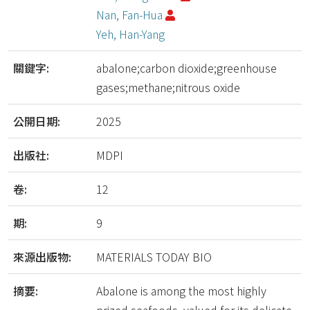
Nan, Fan-Hua
Yeh, Han-Yang
關鍵字:
abalone;carbon dioxide;greenhouse
gases;methane;nitrous oxide
公開日期:
2025
出版社:
MDPI
卷:
12
期:
9
來源出版物:
MATERIALS TODAY BIO
摘要:
Abalone is among the most highly