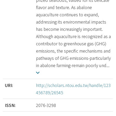
prized seafoods, valued for its delicate
flavor and texture. As abalone
aquaculture continues to expand,
addressing its environmental impacts
has become increasingly important.
Although aquaculture is recognized as a
contributor to greenhouse gas (GHG)
emissions, the specific mechanisms and
pathways of GHG emissions-particularly
in abalone farming-remain poorly und...
URI:
http://scholars.ntou.edu.tw/handle/123
456789/26545
ISSN:
2076-3298