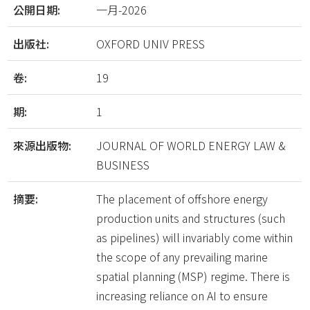
公開日期:
一月-2026
出版社:
OXFORD UNIV PRESS
卷:
19
期:
1
來源出版物:
JOURNAL OF WORLD ENERGY LAW &
BUSINESS
摘要:
The placement of offshore energy
production units and structures (such
as pipelines) will invariably come within
the scope of any prevailing marine
spatial planning (MSP) regime. There is
increasing reliance on AI to ensure