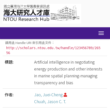
Skip
navigation
請用此 Handle URI 來引用此文件：
http://scholars.ntou.edu.tw/handle/123456789/265
56
標題:
Artificial intelligence in negotiating
energy production and other interests
in marine spatial planning-managing
transparency and bias
作者:
Jao, Juei-Cheng
Chuah, Jason C. T.