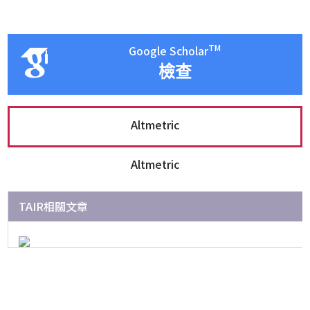
TM
Google Scholar
檢查
Altmetric
Altmetric
TAIR相關文章