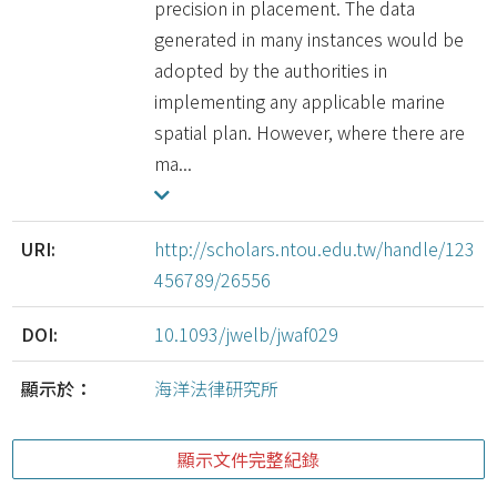
precision in placement. The data
generated in many instances would be
adopted by the authorities in
implementing any applicable marine
spatial plan. However, where there are
ma...
URI:
http://scholars.ntou.edu.tw/handle/123
456789/26556
DOI:
10.1093/jwelb/jwaf029
顯示於：
海洋法律研究所
顯示文件完整紀錄