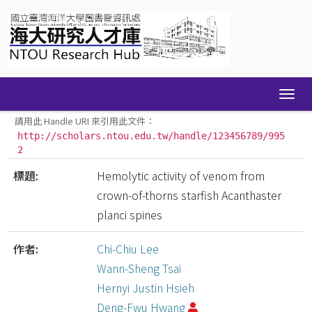
Skip
navigation
請用此 Handle URI 來引用此文件：
http://scholars.ntou.edu.tw/handle/123456789/995
2
標題:
Hemolytic activity of venom from
crown-of-thorns starfish Acanthaster
planci spines
作者:
Chi-Chiu Lee
Wann-Sheng Tsai
Hernyi Justin Hsieh
Deng-Fwu Hwang