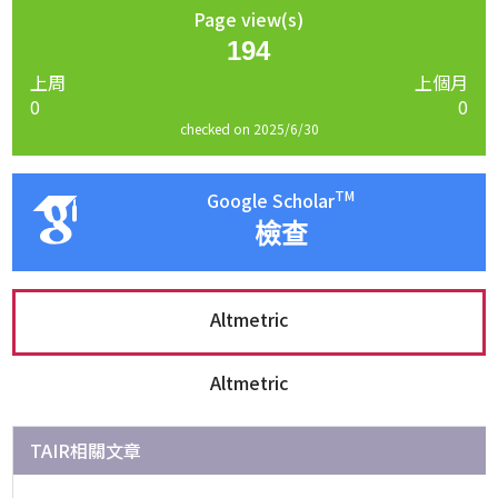
Page view(s)
194
上周
上個月
0
0
checked on 2025/6/30
TM
Google Scholar
檢查
Altmetric
Altmetric
TAIR相關文章