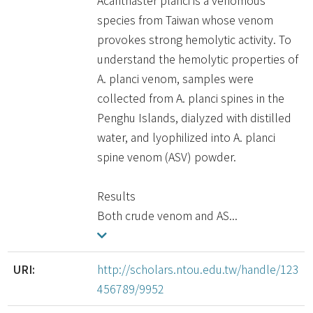
Acanthaster planci is a venomous
species from Taiwan whose venom
provokes strong hemolytic activity. To
understand the hemolytic properties of
A. planci venom, samples were
collected from A. planci spines in the
Penghu Islands, dialyzed with distilled
water, and lyophilized into A. planci
spine venom (ASV) powder.
Results
Both crude venom and AS...
URI:
http://scholars.ntou.edu.tw/handle/123
456789/9952