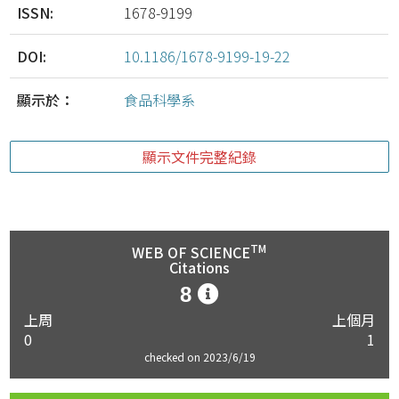
ISSN:
1678-9199
DOI:
10.1186/1678-9199-19-22
顯示於：
食品科學系
顯示文件完整紀錄
TM
WEB OF SCIENCE
Citations
8
上周
上個月
0
1
checked on 2023/6/19