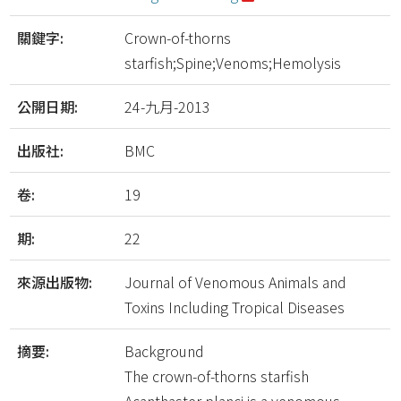
關鍵字:
Crown-of-thorns
starfish;Spine;Venoms;Hemolysis
公開日期:
24-九月-2013
出版社:
BMC
卷:
19
期:
22
來源出版物:
Journal of Venomous Animals and
Toxins Including Tropical Diseases
摘要:
Background
The crown-of-thorns starfish