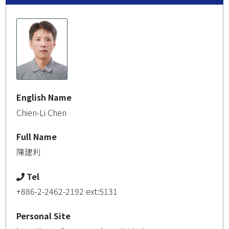
English Name
Chien-Li Chen
Full Name
陳建利
Tel
+886-2-2462-2192 ext:5131
Personal Site