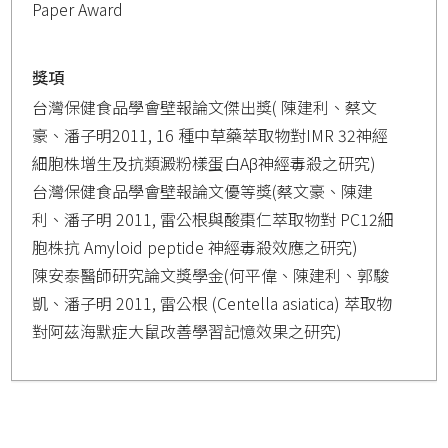
Paper Award
獎項
台灣保健食品學會壁報論文傑出獎( 陳建利、蔡文
豪、潘子明2011, 16 種中草藥萃取物對IMR 32神經
細胞株增生及抗類澱粉樣蛋白Aβ神經毒殺之研究)
台灣保健食品學會壁報論文優等獎(蔡文豪、陳建
利、潘子明 2011, 雷公根與酸棗仁萃取物對 PC12細
胞株抗 Amyloid peptide 神經毒殺效應之研究)
陳安泰醫師研究論文獎學金(何平偉、陳建利、郭駿
凱、潘子明 2011, 雷公根 (Centella asiatica) 萃取物
對阿茲海默症大鼠改善學習記憶效果之研究)