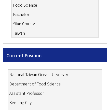
Food Science
Bachelor
Yilan County
Taiwan
Current Position
National Taiwan Ocean University
Department of Food Science
Assistant Professor
Keelung City