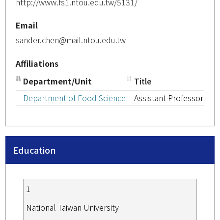
http://www.fs1.ntou.edu.tw/5131/
Email
sander.chen@mail.ntou.edu.tw
Affiliations
Department/Unit
Title
Department of Food Science
Assistant Professor
Education
1
National Taiwan University