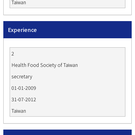
Taiwan
Experience
2
Health Food Society of Taiwan
secretary
01-01-2009
31-07-2012
Taiwan