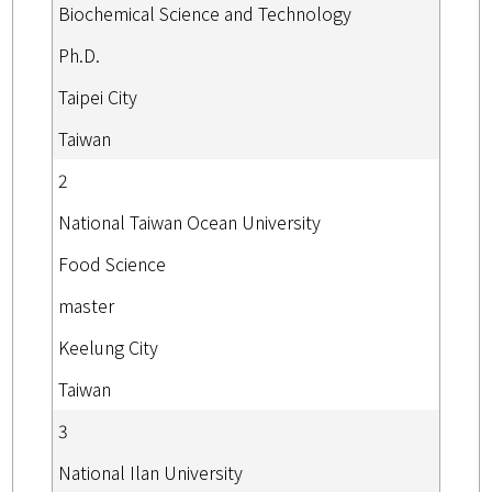
Biochemical Science and Technology
Ph.D.
Taipei City
Taiwan
2
National Taiwan Ocean University
Food Science
master
Keelung City
Taiwan
3
National Ilan University