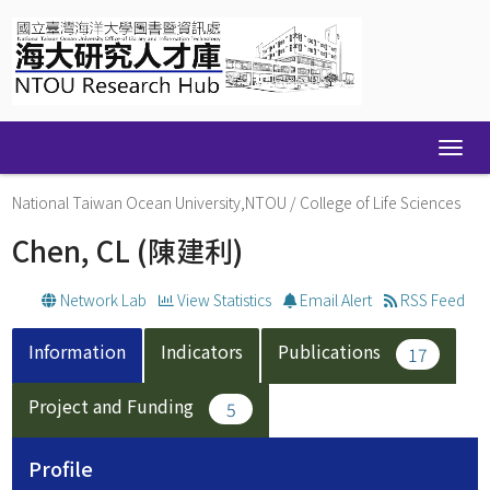
Skip
navigation
National Taiwan Ocean University,NTOU
/
College of Life Sciences
Chen, CL
(陳建利)
Network Lab
View Statistics
Email Alert
RSS Feed
Information
Indicators
Publications
17
Project and Funding
5
Profile