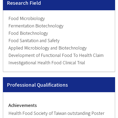
Research Field
Food Microbiology
Fermentation Biotechnology
Food Biotechnology
Food Sanitation and Safety
Applied Microbiology and Biotechnology
Development of Functional Food To Health Claim
Investigational Health Food Clinical Trial
Professional Qualifications
Achievements
Health Food Society of Taiwan outstanding Poster