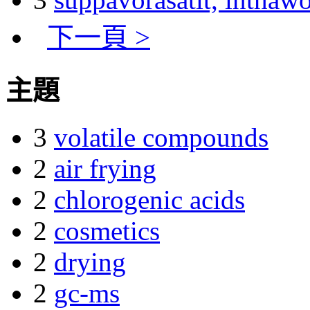
下一頁 >
主題
3
volatile compounds
2
air frying
2
chlorogenic acids
2
cosmetics
2
drying
2
gc-ms