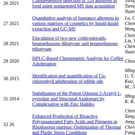
Comprehensive detection of 120 additives in
Tseng
26
2021
food using nontargeted MS data acquisition
Tsen
Yuan
Quantitative analysis of fragrance allergens in
Lu, 
27
2021
various matrixes of cosmetics by liquid-liquid
Chen
extraction and GC-MS
Wang
Chen
Elucidation of two new corticosteroids,
Lin, 
28
2021
betamethasone dibutyrate and betamethasone
Chen
tributyrate
Yuan
HPLC-Based Chemometric Analysis for Coffee
29
2020
Chea
Adulteration
Ming
Identification and quantification of Cu-
G. Y.
30
2015
chlorophyll adulteration of edible oils
Kuo, 
M.; S
Stabilization of the Potent Odorant 2-Acetyl-1-
Ming
31
2014
pyrroline and Structural Analogues by
K. R.
Complexation with Zinc Halides
Chen
Enhanced Production of Bioactive
Yang;
Polyunsaturated Fatty Acids and Pigments in
Jung;
32
26
Rhodosorus marinus: Optimization of Thermal
Chi-
and Photic Stress Conditions
Fang