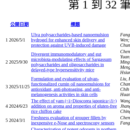
第 1 到 32
公開日期
標題
Ulva polysaccharides-based nanoemulsion
Fang
1
2026/5/1
hydrogel for enhanced skin delivery and
Wen;
protection against UVB-induced damage
Chun
Chen
Divergent immunomodulatory and gut
Yuan
microbiota-modulating effects of Sargassum
2
2025/9/30
Ming
polysaccharides and oligosaccharides in
Men
delayed-type hypersensitivity mice
Hsiu
Formulation and evaluation of ulvan-
Liu,
functionalized cumin oil nanoemulsions for
Chan
3
2025/11/25
antioxidant, anti-photoaging, and anti-
Chi
melanogenesis activities in skin cells
Huan
The effect of yam (<i>Dioscorea japonica</i>)
Wang
4
2024/6/23
addition on aroma and properties of gluten-free
Jhan
rice chiffon cake
Chin
Freshness evaluation of grouper fillets by
Chen,
5
2024/3/1
inexpensive e-Nose and spectroscopy sensors
Fang
Characterization of potent odorants in northern