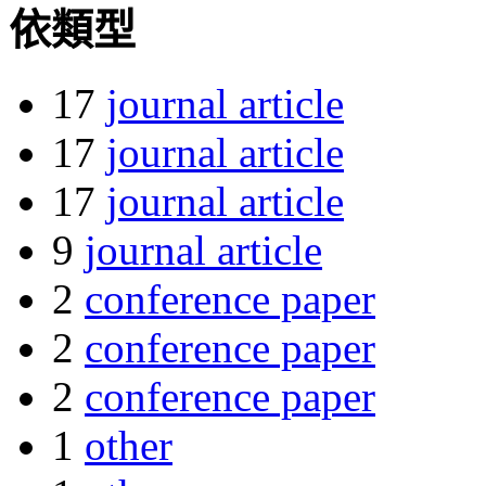
依類型
17
journal article
17
journal article
17
journal article
9
journal article
2
conference paper
2
conference paper
2
conference paper
1
other