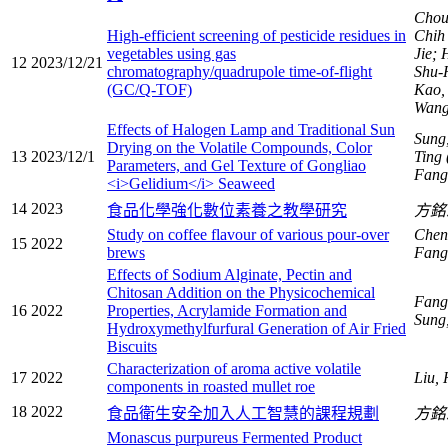
Chou
High-efficient screening of pesticide residues in
Chi
vegetables using gas
Jie;
12
2023/12/21
chromatography/quadrupole time-of-flight
Shu-
(GC/Q-TOF)
Kao,
Wang
Effects of Halogen Lamp and Traditional Sun
Sung
Drying on the Volatile Compounds, Color
13
2023/12/1
Ting 
Parameters, and Gel Texture of Gongliao
Fang
<i>Gelidium</i> Seaweed
14
2023
食品化學強化數位素養之教學研究
方
Study on coffee flavour of various pour-over
Chen
15
2022
brews
Fang
Effects of Sodium Alginate, Pectin and
Chitosan Addition on the Physicochemical
Fang
16
2022
Properties, Acrylamide Formation and
Sung
Hydroxymethylfurfural Generation of Air Fried
Biscuits
Characterization of aroma active volatile
17
2022
Liu,
components in roasted mullet roe
18
2022
食品衛生安全加入人工智慧的課程規劃
方
Monascus purpureus Fermented Product