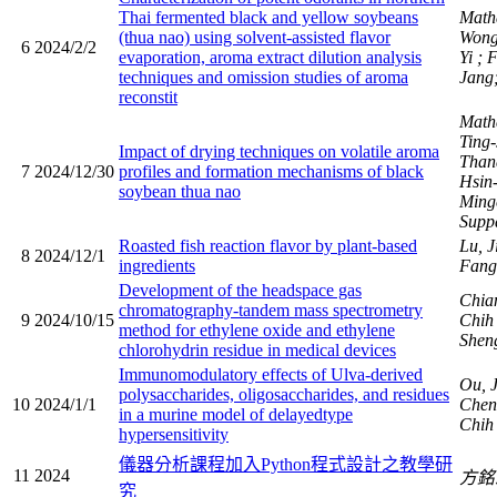
Thai fermented black and yellow soybeans
Math
(thua nao) using solvent-assisted flavor
Wong
6
2024/2/2
evaporation, aroma extract dilution analysis
Yi
; 
techniques and omission studies of aroma
Jang;
reconstit
Math
Ting
Impact of drying techniques on volatile aroma
Than
7
2024/12/30
profiles and formation mechanisms of black
Hsin
soybean thua nao
Ming
Suppa
Roasted fish reaction flavor by plant-based
Lu, J
8
2024/12/1
ingredients
Fang
Development of the headspace gas
Chia
chromatography-tandem mass spectrometry
9
2024/10/15
Chi
method for ethylene oxide and ethylene
Shen
chlorohydrin residue in medical devices
Immunomodulatory effects of Ulva-derived
Ou, J
polysaccharides, oligosaccharides, and residues
10
2024/1/1
Chen
in a murine model of delayedtype
Chi
hypersensitivity
儀器分析課程加入Python程式設計之教學研
11
2024
方
究