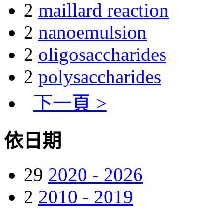
2
maillard reaction
2
nanoemulsion
2
oligosaccharides
2
polysaccharides
下一頁 >
依日期
29
2020 - 2026
2
2010 - 2019