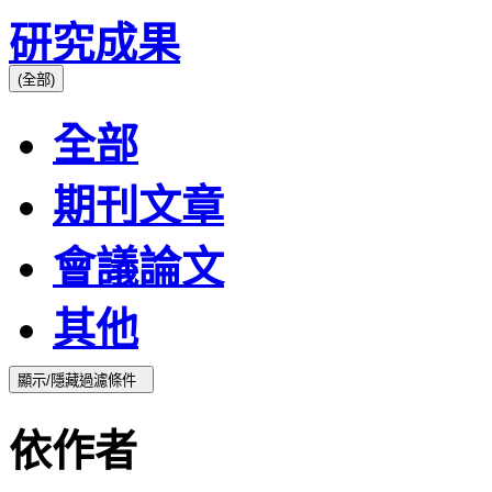
研究成果
(全部)
全部
期刊文章
會議論文
其他
顯示/隱藏過濾條件
依作者