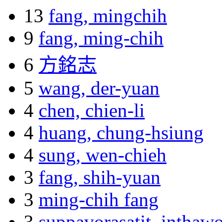
13
fang, mingchih
9
fang, ming-chih
6
方銘志
5
wang, der-yuan
4
chen, chien-li
4
huang, chung-hsiung
4
sung, wen-chieh
3
fang, shih-yuan
3
ming-chih fang
3
suppavorasatit, inthaw