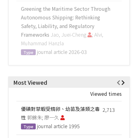
Greening the Maritime Sector Through
Autonomous Shipping: Rethinking
Safety, Liability, and Regulatory
Frameworks
Jao, Juei-Cheng
; Alvi,
Muhammad Hanzla
journal article
2026-03
Type
Most Viewed
Viewed times
優碘對草蝦受精卵、幼苗及藻類之毒
2,713
性
郭錦朱; 廖一久
journal article
1995
Type