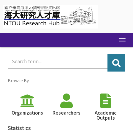
Skip
navigation
Browse By
Organizations
Researchers
Academic
Outputs
Statistics