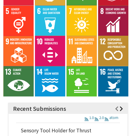
Recent Submissions
1.0
2.0
atom
Sensory Tool Holder for Thrust