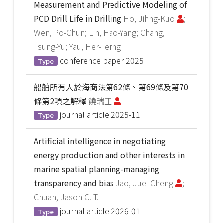
Measurement and Predictive Modeling of
PCD Drill Life in Drilling
Ho, Jihng-Kuo
;
Wen, Po-Chun; Lin, Hao-Yang; Chang,
Tsung-Yu; Yau, Her-Terng
conference paper
2025
Type
船舶所有人於海商法第62條、第69條及第70
條第2項之解釋
饒瑞正
journal article
2025-11
Type
Artificial intelligence in negotiating
energy production and other interests in
marine spatial planning-managing
transparency and bias
Jao, Juei-Cheng
;
Chuah, Jason C. T.
journal article
2026-01
Type