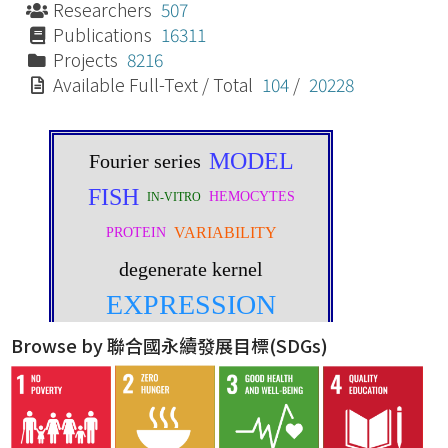
Researchers
507
Publications
16311
Projects
8216
Available Full-Text / Total
104
/
20228
Browse by 聯合國永續發展目標(SDGs)