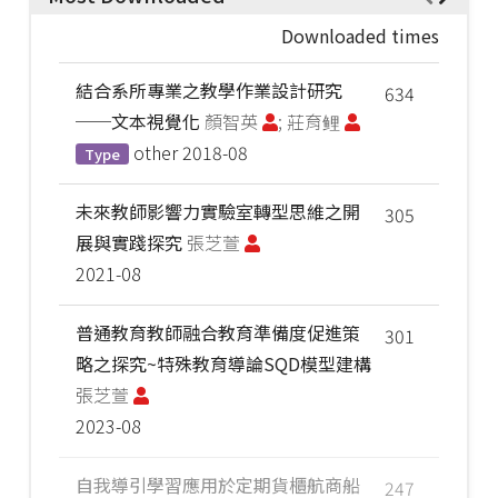
Downloaded times
結合系所專業之教學作業設計研究
634
──文本視覺化
顏智英
; 莊育鲤
other
2018-08
Type
未來教師影響力實驗室轉型思維之開
305
展與實踐探究
張芝萱
2021-08
普通教育教師融合教育準備度促進策
301
略之探究~特殊教育導論SQD模型建構
張芝萱
2023-08
自我導引學習應用於定期貨櫃航商船
247