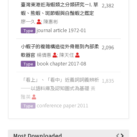
臺灣東港近海蝦類之分類研究－I. 草
2,382
蝦、熊蝦、斑節蝦與白鬚蝦之鑑定
廖一久
; 陳惠彬
journal article
1972-01
Type
小蝦子的複雜構造從外骨骼到內部柔
2,096
軟器官
楊倩惠
; 陳天任
book chapter
2017-08
Type
「看上」、「看中」近義詞詞義辨析
1,835
──以語料庫及認知圖式為基礎
黃
雅英
conference paper
2011
Type
Most Downloaded