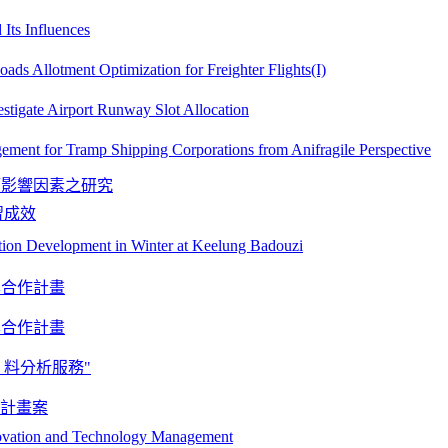
Its Influences
ds Allotment Optimization for Freighter Flights(I)
estigate Airport Runway Slot Allocation
gement for Tramp Shipping Corporations from Anifragile Perspective
願影響因素之研究
習成效
ion Development in Winter at Keelung Badouzi
學合作計畫
學合作計畫
 料分析服務"
案計畫案
novation and Technology Management