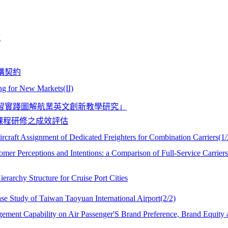
施
購契約
ng for New Markets(II)
學習實踐圖解航業英文創新教學研究」
課程研修之成效評估
rcraft Assignment of Dedicated Freighters for Combination Carriers(1/
omer Perceptions and Intentions: a Comparison of Full-Service Carrier
rarchy Structure for Cruise Port Cities
ase Study of Taiwan Taoyuan International Airport(2/2)
agement Capability on Air Passenger'S Brand Preference, Brand Equity