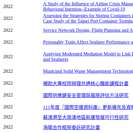
A Study of the Influence of Airline Crisis Man
2022
Behavioral Intention--Example of Covid-19
Assessing the Strategies for Storing Containers
2022
Case Study of the Taipei Port Container Termin
2022
Service Network Design, Flight Planning and Ai
2022
Personality Traits Affect Seafarer Performance
Applying Moderated Mediation Model to Link L
2022
and Seafarers
2022
Municipal Solid Waste Management Technological
2022
補助大專校院辦理共通核心職能課程計畫
2022
國際供應鏈安全管理與風險評估方法研究
2022
111年度『國際空運資料庫』更新擴充及資
2022
蘇澳港至大南澳地區航運發展可行性研究
2022
海陽合作框架委託研究計畫