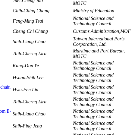
Juei-Cheng Jao
MOTC
Chih-Ching Chang
Ministry of Education
National Science and
Feng-Ming Tsai
Technology Council
Cheng-Chi Chung
Customs Administration,MOF
Taiwan International Ports
Shih-Liang Chao
Corporation, Ltd.
Maritime and Port Bureau,
Taih-Cherng Lirn
MOTC
National Science and
Kung-Don Ye
Technology Council
National Science and
Hsuan-Shih Lee
Technology Council
kchain
National Science and
Hsiu-Fen Lin
Technology Council
National Science and
Taih-Cherng Lirn
Technology Council
rom E-
National Science and
Shih-Liang Chao
Technology Council
National Science and
Shih-Ping Jeng
Technology Council