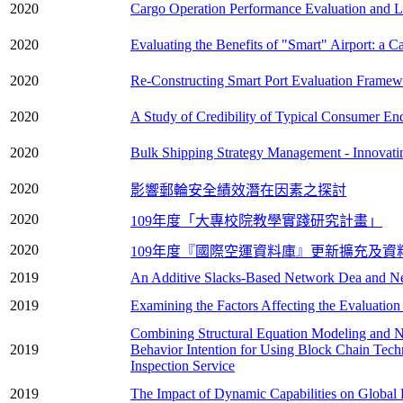
2020
Cargo Operation Performance Evaluation and Loa
2020
Evaluating the Benefits of "Smart" Airport: a C
2020
Re-Constructing Smart Port Evaluation Framew
2020
A Study of Credibility of Typical Consumer En
2020
Bulk Shipping Strategy Management - Innovati
2020
影響郵輪安全績效潛在因素之探討
2020
109年度「大專校院教學實踐研究計畫」
2020
109年度『國際空運資料庫』更新擴充及資
2019
An Additive Slacks-Based Network Dea and N
2019
Examining the Factors Affecting the Evaluation
Combining Structural Equation Modeling and Ne
2019
Behavior Intention for Using Block Chain Techn
Inspection Service
2019
The Impact of Dynamic Capabilities on Global 