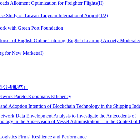
ds Allotment Optimization for Freighter Flights(II)
ase Study of Taiwan Taoyuan International Airport(1/2)
ork with Green Port Foundation
dorser of English Online Tutoring, English Learning Anxiety Moderate
ng for New Markets(I)
料分析服務」
etwork Pareto-Koopmans Efficiency
 and Adoption Intention of Blockchain Technology in the Shipping Ind
twork Data Envelopment Analysis to Investigate the Antecedents of
ology in the Supervision of Vessel Administration – in the Context of
Logistics Firms' Resilience and Performance