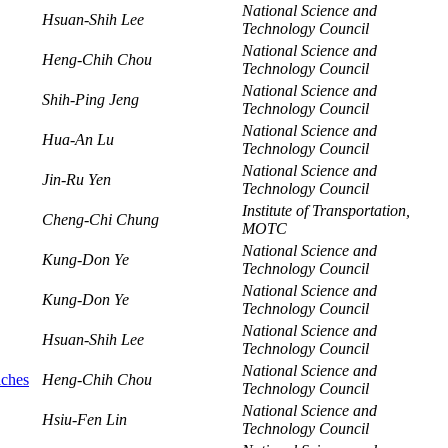
National Science and
Hsuan-Shih Lee
Technology Council
National Science and
Heng-Chih Chou
Technology Council
National Science and
Shih-Ping Jeng
Technology Council
National Science and
Hua-An Lu
Technology Council
National Science and
Jin-Ru Yen
Technology Council
Institute of Transportation,
Cheng-Chi Chung
MOTC
National Science and
Kung-Don Ye
Technology Council
National Science and
Kung-Don Ye
Technology Council
National Science and
Hsuan-Shih Lee
Technology Council
National Science and
aches
Heng-Chih Chou
Technology Council
National Science and
Hsiu-Fen Lin
Technology Council