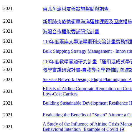
2021
東北角漁村友善設施盤點與調查
2021
新冠肺炎疫情衝擊海洋運輸課題及因應措
2021
海陽合作框架委託研究計畫
2021
110年度兩岸大學法學期刊交流計畫勞務採
2021
Bulk Shipping Strategy Management - Innovati
2021
110年度教學實踐研究計畫「運用混成式
2021
教學實踐研究計畫-自我導引學習輔助空運
2021
Service Network Design, Flight Planning and Ai
Effects of Airline Corporate Reputation on Cust
2021
Low-Cost Carriers
2021
Building Sustainable Development Resilience Hie
2021
Evaluating the Benefits of "Smart" Airport: a C
A Study of the Influence of Airline Crisis Man
2021
Behavioral Intention--Example of Covid-19