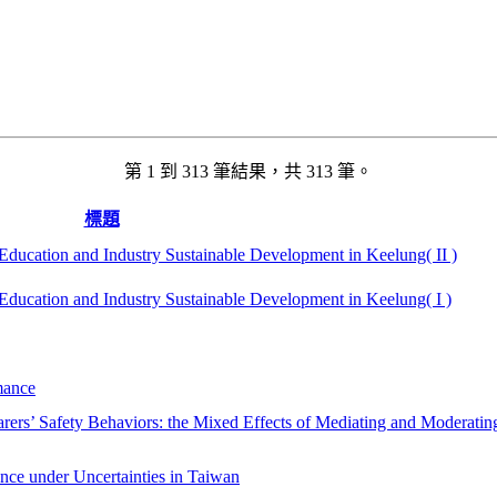
第 1 到 313 筆結果，共 313 筆。
標題
ducation and Industry Sustainable Development in Keelung( II )
ducation and Industry Sustainable Development in Keelung( I )
mance
rers’ Safety Behaviors: the Mixed Effects of Mediating and Moderatin
nce under Uncertainties in Taiwan