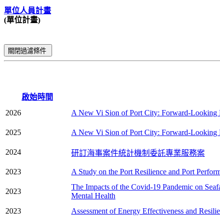
單位人員計畫
(單位計畫)
關閉過濾條件
啟始時間
2026
A New Vi Sion of Port City: Forward-Looking E
2025
A New Vi Sion of Port City: Forward-Looking E
2024
研訂海事案件統計機制委託專業服務案
2023
A Study on the Port Resilience and Port Perfor
The Impacts of the Covid-19 Pandemic on Seafa
2023
Mental Health
2023
Assessment of Energy Effectiveness and Resilie