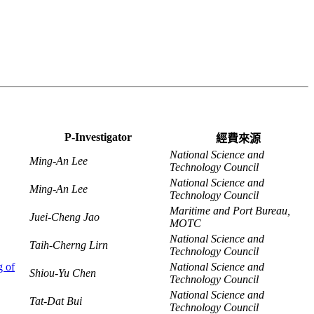
P-Investigator
經費來源
National Science and
Ming-An Lee
Technology Council
National Science and
Ming-An Lee
Technology Council
Maritime and Port Bureau,
Juei-Cheng Jao
MOTC
National Science and
Taih-Cherng Lirn
Technology Council
g of
National Science and
Shiou-Yu Chen
Technology Council
National Science and
Tat-Dat Bui
Technology Council