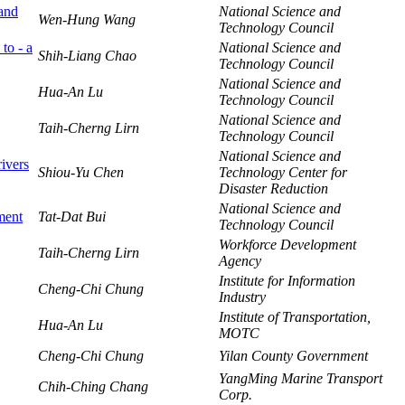
 and
National Science and
Wen-Hung Wang
Technology Council
to - a
National Science and
Shih-Liang Chao
Technology Council
National Science and
Hua-An Lu
Technology Council
National Science and
Taih-Cherng Lirn
Technology Council
National Science and
ivers
Shiou-Yu Chen
Technology Center for
Disaster Reduction
National Science and
ment
Tat-Dat Bui
Technology Council
Workforce Development
Taih-Cherng Lirn
Agency
Institute for Information
Cheng-Chi Chung
Industry
Institute of Transportation,
Hua-An Lu
MOTC
Cheng-Chi Chung
Yilan County Government
YangMing Marine Transport
Chih-Ching Chang
Corp.