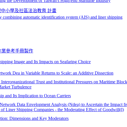
oting the Development of Taiwan's High-end Maritime Industry
理中小學及社區法治教育 計畫
y combining automatic identification system (AIS) and liner shipping
作業參考手冊製作
ipping Image and Its Impacts on Seafaring Choice
twork Dea in Variable Returns to Scale: an Additive Dissection
, Interorganizational Trust and Institutional Pressures on Maritime Bloc
Market Turbulence
 and Its Implication to Ocean Carriers
 Network Data Envelopment Analysis (Ndea) to Ascertain the Impact f
 of Liner Shipping Companies - the Moderating Effect of Goodwill(I)
action: Dimensions and Key Moderators