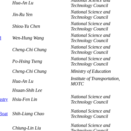
National Science and
Hua-An Lu
Technology Council
National Science and
Jin-Ru Yen
Technology Council
National Science and
Shiou-Yu Chen
Technology Council
National Science and
d
Wen-Hung Wang
Technology Council
National Science and
Cheng-Chi Chung
Technology Council
National Science and
Po-Hsing Tseng
Technology Council
Cheng-Chi Chung
Ministry of Education
Institute of Transportation,
Hua-An Lu
MOTC
Hsuan-Shih Lee
National Science and
ustry
Hsiu-Fen Lin
Technology Council
National Science and
 Boat
Shih-Liang Chao
Technology Council
National Science and
Chiung-Lin Liu
Technology Council