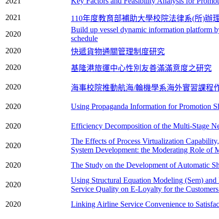
2021
Key Factors and Feasibility Analysis for Prom
2021
110年度教育部補助大學校院法律系(所)辦
Build up vessel dynamic information platform b
2020
schedule
2020
快遞貨物通關管理制度研究
2020
基隆港旅運中心性別友善滿滿意度之研究
2020
海事校院推動航海/輪機學系海外實習課程
2020
Using Propaganda Information for Promotion Sh
2020
Efficiency Decomposition of the Multi-Stage Ne
The Effects of Process Virtualization Capability
2020
System Development: the Moderating Role of 
2020
The Study on the Development of Automatic Ship
Using Structural Equation Modeling (Sem) and
2020
Service Quality on E-Loyalty for the Customers
2020
Linking Airline Service Convenience to Satisf