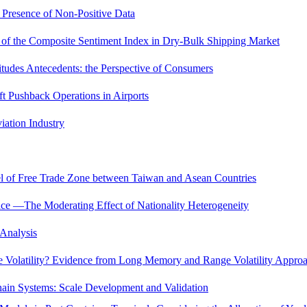
 Presence of Non-Positive Data
s of the Composite Sentiment Index in Dry-Bulk Shipping Market
titudes Antecedents: the Perspective of Consumers
aft Pushback Operations in Airports
iation Industry
l of Free Trade Zone between Taiwan and Asean Countries
ce —The Moderating Effect of Nationality Heterogeneity
 Analysis
 Volatility? Evidence from Long Memory and Range Volatility Appro
ain Systems: Scale Development and Validation