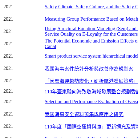
2021
Safety Climate, Safety Culture, and the Safet
2021
Measuring Group Performance Based on Metafr
Using Structural Equation Modeling (Sem) and
2021
Service Quality on E-Loyalty for the Customers
The Potential Economic and Emission Effects 
2021
Canal
2021
Smart product service system hierarchical model
2021
我國海事案件統計分析與改善作為規劃案
2021
「因應海運趨勢變化，研析航港發展策略」
2021
110年臺東縣向海致敬海域發展整合規劃委
2021
Selection and Performance Evaluation of Overs
2021
我國海事安全資料蒐集與應用之研究
2021
110年度「國際空運資料庫」更新擴充及資