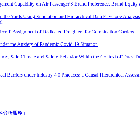
agement Capability on Air Passenger'S Brand Preference, Brand Equity
 in the Yards Using Simulation and Hierarchical Data Envelope Analysis 
al
rcraft Assignment of Dedicated Freighters for Combination Carriers
 under the Anxiety of Pandemic Covid-19 Situation
mx, Safe Climate and Safety Behavior Within the Context of Truck Dr
 Barriers under Industry 4.0 Practices: a Causal Hierarchical Assess
料分析服務」