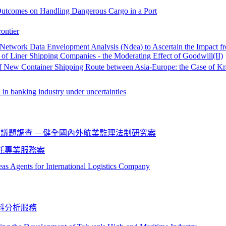
y Outcomes on Handling Dangerous Cargo in a Port
ontier
 Network Data Envelopment Analysis (Ndea) to Ascertain the Impact f
 of Liner Shipping Companies - the Moderating Effect of Goodwill(II)
of New Container Shipping Route between Asia-Europe: the Case of Kr
 in banking industry under uncertainties
議題調查 —健全國內外航業監理法制研究案
託專業服務案
eas Agents for International Logistics Company
料分析服務