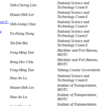
National Science and
Taih-Cherng Lirn
Technology Council
National Science and
Hsuan-Shih Lee
Technology Council
rom E-
National Science and
Shih-Liang Chao
Technology Council
a
National Science and
Po-Hsing Tseng
Technology Council
National Science and
Tat-Dat Bui
Technology Council
Maritime and Port Bureau,
Feng-Ming Tsai
MOTC
Maritime and Port Bureau,
Rong-Her Chiu
MOTC
Feng-Ming Tsai
Taitung County Government
National Science and
Hua-An Lu
Technology Council
Institute of Transportation,
Hsuan-Shih Lee
MOTC
Institute of Transportation,
Hua-An Lu
MOTC
Institute of Transportation,