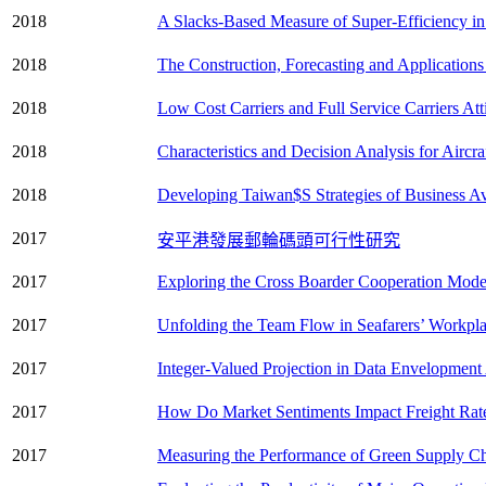
2018
A Slacks-Based Measure of Super-Efficiency in
2018
The Construction, Forecasting and Application
2018
Low Cost Carriers and Full Service Carriers At
2018
Characteristics and Decision Analysis for Aircr
2018
Developing Taiwan$S Strategies of Business Av
2017
安平港發展郵輪碼頭可行性研究
2017
Exploring the Cross Boarder Cooperation Mode
2017
Unfolding the Team Flow in Seafarers’ Workpla
2017
Integer-Valued Projection in Data Envelopment
2017
How Do Market Sentiments Impact Freight Rate
2017
Measuring the Performance of Green Supply Ch