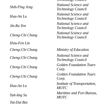
National Science and
Shih-Ping Jeng
Technology Council
National Science and
Hua-An Lu
Technology Council
National Science and
Jin-Ru Yen
Technology Council
National Science and
Cheng-Chi Chung
Technology Council
Hsiu-Fen Lin
Cheng-Chi Chung
Ministry of Education
National Science and
Cheng-Chi Chung
Technology Council
Golden Foundation Tours
Cheng-Chi Chung
Corp.
Golden Foundation Tours
Cheng-Chi Chung
Corp.
Institute of Transportation,
Hua-An Lu
MOTC
Maritime and Port Bureau,
Yuh-ling Su
MOTC
Tat-Dat Bui