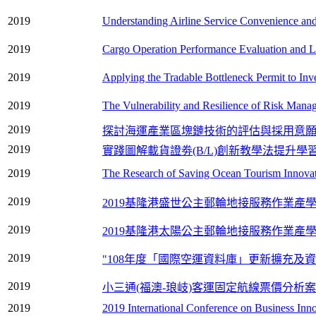
2019
Understanding Airline Service Convenience and 
2019
Cargo Operation Performance Evaluation and Loa
2019
Applying the Tradable Bottleneck Permit to Inv
2019
The Vulnerability and Resilience of Risk Mana
2019
探討海運產業區塊鏈技術的評估與採用意
2019
實踐圖解載貨證劵(B/L)創新教學法提升學
2019
The Research of Saving Ocean Tourism Innovat
2019
2019基隆港盛世公主郵輪地接服務作業產
2019
2019基隆港太陽公主郵輪地接服務作業產
2019
"108年度「國際空運資料庫」更新擴充及資
2019
小三通(福澳-琅岐)客運固定航線票價分析
2019
2019 International Conference on Business In