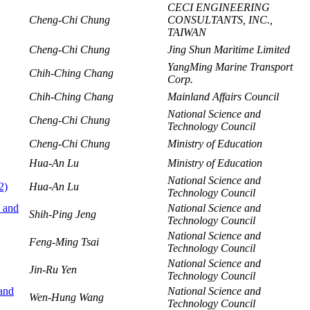
CECI ENGINEERING
Cheng-Chi Chung
CONSULTANTS, INC.,
TAIWAN
Cheng-Chi Chung
Jing Shun Maritime Limited
YangMing Marine Transport
Chih-Ching Chang
Corp.
Chih-Ching Chang
Mainland Affairs Council
National Science and
Cheng-Chi Chung
Technology Council
Cheng-Chi Chung
Ministry of Education
Hua-An Lu
Ministry of Education
National Science and
2)
Hua-An Lu
Technology Council
s and
National Science and
Shih-Ping Jeng
Technology Council
National Science and
Feng-Ming Tsai
Technology Council
National Science and
Jin-Ru Yen
Technology Council
 and
National Science and
Wen-Hung Wang
Technology Council